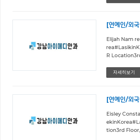
[연예인/외국
Elijah Nam 
rea#Lasik
R Location3r
자세히보기
[연예인/외국
Eisley Cons
ekinKorea#
tion3rd Floo