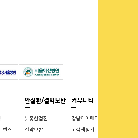
안질환/결막모반
커뮤니티
템
눈종합검진
강남아이메디이야기
드렌즈
결막모반
고객체험기