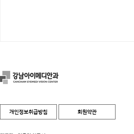
개인정보취급방침
회원약관