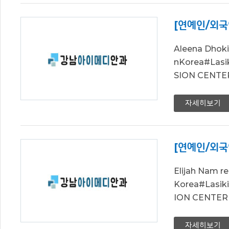
[연예인/외국
Aleena Dhok
nKorea#La
SION CENTER 
자세히보기
[연예인/외국
Elijah Nam 
Korea#Las
ION CENTER L
자세히보기