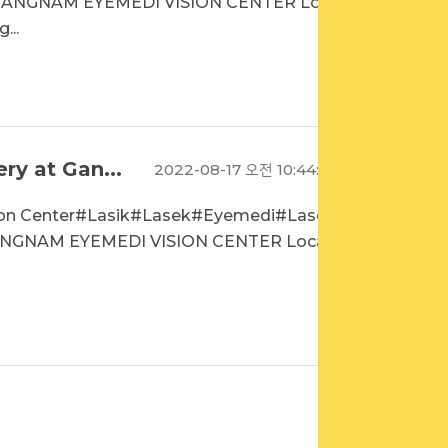
GANGNAM EYEMEDI VISION CENTER Loca
...
ry at Gan...
2022-08-17 오전 10:44:15
sion Center#Lasik#Lasek#Eyemedi#Laseki
NGNAM EYEMEDI VISION CENTER Locati