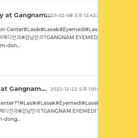
y at Gangnam...
2023-02-08 오후 12:42:20
sion Center#Lasik#Lasek#Eyemedi#Laseki
#아이메디안과#강남안과?GANGNAM EYEMEDI VI
m-don...
 at Gangnam...
2022-12-22 오후 1:01:50
n Center??#Lasik#Lasek#Eyemedi#Lasekin
아이메디안과#강남안과?GANGNAM EYEMEDI VIS
-dong...