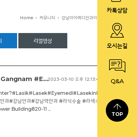
카톡상담
Home
커뮤니티
강남아이메디안과이야기
기
리얼영상
오시는길
 Gangnam #E...
2023-03-10 오후 12:13:46
Q&A
enter?#Lasik#Lasek#Eyemedi#LasekinKor
아이메디안과#강남안과#강남역안과 #라식수술 #라섹수
 Building820-11 ...
TOP