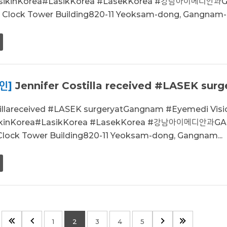
asikinKorea#LasikKorea #LasekKorea #강남아이메디안과
r, Clock Tower Building820-11 Yeoksam-dong, Gangnam-g
인]
Jennifer Costilla received #LASEK surge
stillareceived #LASEK surgeryatGangnam #Eyemedi Vi
ikinKorea#LasikKorea #LasekKorea #강남아이메디안과GA
 Clock Tower Building820-11 Yeoksam-dong, Gangnam...
1
2
3
4
5