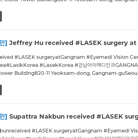
인]
Jeffrey Hu received #LASEK surgery at
eceived #LASEK surgeryatGangnam #Eyemedi Vision C
orea#LasikKorea #LasekKorea #강남아이메디안과GANGNAM
 Tower Building820-11 Yeoksam-dong, Gangnam-guSeou..
인]
Supattra Nakbun received #LASEK surge
kbunreceived #LASEK surgeryatGangnam #Eyemedi Vi