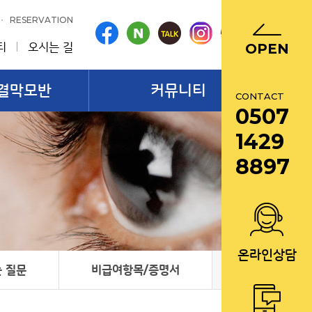
RESERVATION
티
오시는 길
OPEN
결막모반
커뮤니티
CONTACT
0507
1429
8897
온라인상담
 질문
비급여항목/증명서