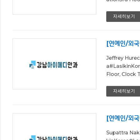
자세히보기
[연예인/외국
Jeffrey Hur
a#LasikinK
Floor, Clock
자세히보기
[연예인/외국
Supattra Na