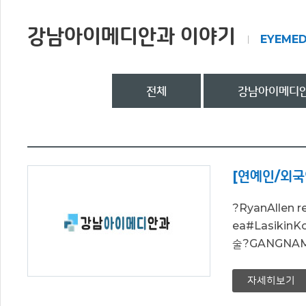
강남아이메디안과 이야기
EYEMED
전체
강남아이메디안
[연예인/외국
?RyanAllen 
ea#Lasiki
술?GANGNAM EY
자세히보기