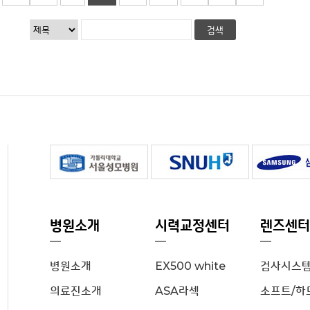
병원소개
시력교정센터
렌즈센터
병원소개
EX500 white
검사시스
의료진소개
ASA라섹
소프트/하