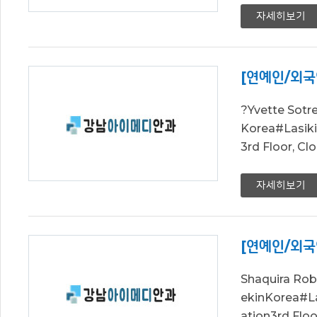
자세히보기
[연예인/외국
?Yvette Sot
Korea#Lasi
3rd Floor, C
자세히보기
[연예인/외국
Shaquira Ro
ekinKorea#
ation3rd Flo