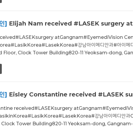
인]
Elijah Nam received #LASEK surgery a
received#LASEKsurgery atGangnam#EyemediVision C
inKorea#LasikKorea#LasekKorea#강남아이메디안과#아이메
d Floor, Clock Tower Building820-11 Yeoksam-dong, Gan
인]
Eisley Constantine received #LASEK sur
tantine received#LASEKsurgery atGangnam#EyemediV
LasikinKorea#LasikKorea#LasekKorea#강남아이메디안과
r, Clock Tower Building820-11 Yeoksam-dong, Gangnam-g