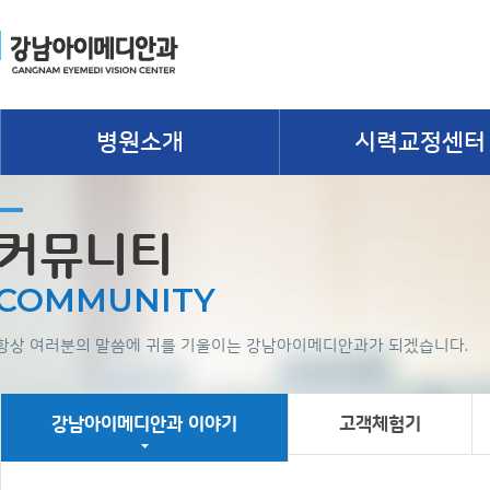
병원소개
시력교정센터
커뮤니티
COMMUNITY
항상 여러분의 말씀에 귀를 기울이는 강남아이메디안과가 되겠습니다.
강남아이메디안과 이야기
고객체험기