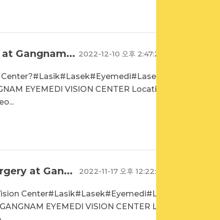
 at Gangnam...
2022-12-10 오후 2:47:20
n Center?#Lasik#Lasek#Eyemedi#Lasekin
NAM EYEMEDI VISION CENTER Location
o...
gery at Gan...
2022-11-17 오후 12:22:01
Vision Center#Lasik#Lasek#Eyemedi#Las
과GANGNAM EYEMEDI VISION CENTER Loc
..