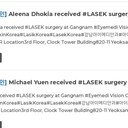
인]
Aleena Dhokia received #LASEK surger
ia received #LASEK surgery at Gangnam #Eyemedi Vi
sikinKorea#LasikKorea#LasekKorea#강남아이메디안과
Location3rd Floor, Clock Tower Building820-11 Yeoksa
인]
Michael Yuen received #LASEK surgery
received #LASEK surgery at Gangnam #Eyemedi Visio
ikinKorea#LasikKorea#LasekKorea#강남아이메디안과#
ocation3rd Floor, Clock Tower Building820-11 Yeoksam