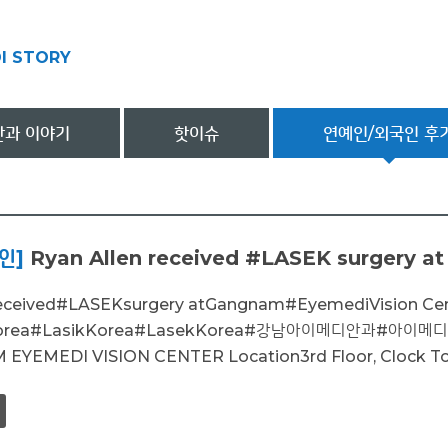
I STORY
과 이야기
핫이슈
연예인/외국인 후
인]
Ryan Allen received #LASEK surgery at
received#LASEKsurgery atGangnam#EyemediVision C
nKorea#LasikKorea#LasekKorea#강남아이메디안과#
EMEDI VISION CENTER Location3rd Floor, Clock Tower