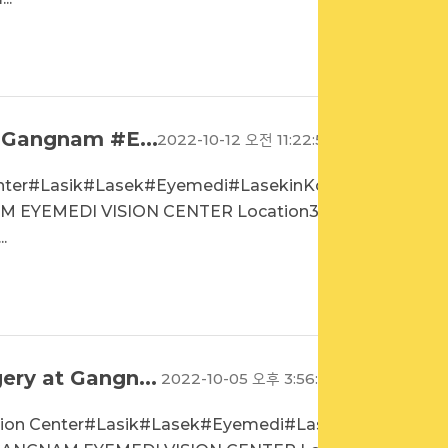
 Gangnam #E...
2022-10-12 오전 11:22:52
enter#Lasik#Lasek#Eyemedi#LasekinKore
 EYEMEDI VISION CENTER Location3rd
.
ry at Gangn...
2022-10-05 오후 3:56:18
sion Center#Lasik#Lasek#Eyemedi#Lase