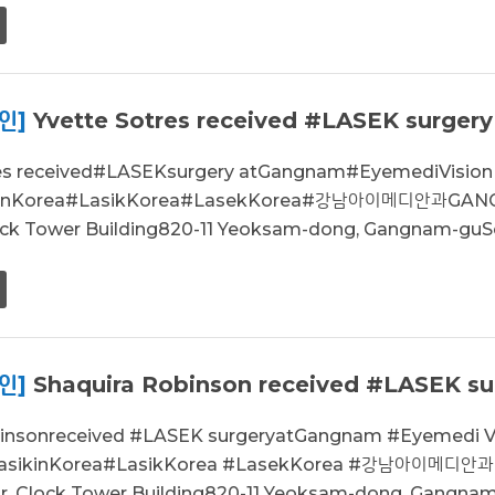
인]
Yvette Sotres received #LASEK surgery
res received#LASEKsurgery atGangnam#EyemediVisio
kinKorea#LasikKorea#LasekKorea#강남아이메디안과GANG
lock Tower Building820-11 Yeoksam-dong, Gangnam-guSe
인]
Shaquira Robinson received #LASEK sur
binsonreceived #LASEK surgeryatGangnam #Eyemedi 
LasikinKorea#LasikKorea #LasekKorea #강남아이메디안
or, Clock Tower Building820-11 Yeoksam-dong, Gangnam.