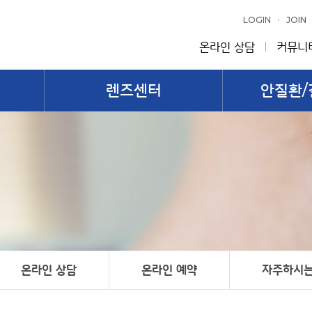
LOGIN
JOIN
온라인 상담
커뮤니
렌즈센터
안질환/
온라인 상담
온라인 예약
자주하시는