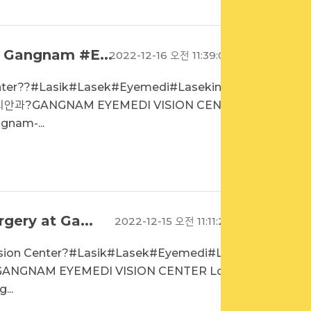
t Gangnam #E...
2022-12-16 오전 11:39:02
enter??#Lasik#Lasek#Eyemedi#LasekinKo
디안과?GANGNAM EYEMEDI VISION CENTE
gnam-...
gery at Ga...
2022-12-15 오전 11:11:22
ision Center?#Lasik#Lasek#Eyemedi#Las
GANGNAM EYEMEDI VISION CENTER Loca
...