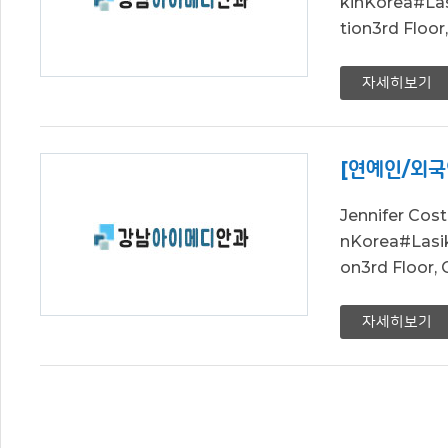
kinKorea#L
tion3rd Floo
자세히보기
[연예인/외국
Jennifer Co
nKorea#Las
on3rd Floor,
자세히보기